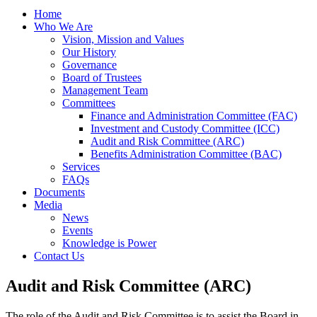
Home
Who We Are
Vision, Mission and Values
Our History
Governance
Board of Trustees
Management Team
Committees
Finance and Administration Committee (FAC)
Investment and Custody Committee (ICC)
Audit and Risk Committee (ARC)
Benefits Administration Committee (BAC)
Services
FAQs
Documents
Media
News
Events
Knowledge is Power
Contact Us
Audit and Risk Committee (ARC)
The role of the Audit and Risk Committee is to assist the Board in