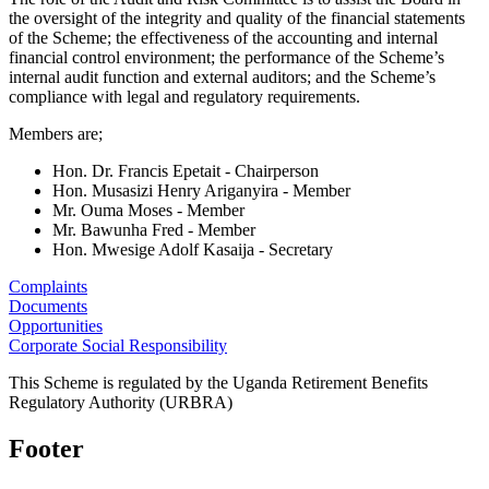
the oversight of the integrity and quality of the financial statements
of the Scheme; the effectiveness of the accounting and internal
financial control environment; the performance of the Scheme’s
internal audit function and external auditors; and the Scheme’s
compliance with legal and regulatory requirements.
Members are;
Hon. Dr. Francis Epetait - Chairperson
Hon. Musasizi Henry Ariganyira - Member
Mr. Ouma Moses - Member
Mr. Bawunha Fred - Member
Hon. Mwesige Adolf Kasaija - Secretary
Complaints
Documents
Opportunities
Corporate Social Responsibility
This Scheme is regulated by the Uganda Retirement Benefits
Regulatory Authority (URBRA)
Footer