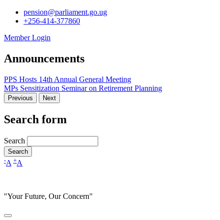
pension@parliament.go.ug
+256-414-377860
Member Login
Announcements
PPS Hosts 14th Annual General Meeting
MPs Sensitization Seminar on Retirement Planning
Previous
Next
Search form
Search
-
+
A
A
"Your Future, Our Concern"